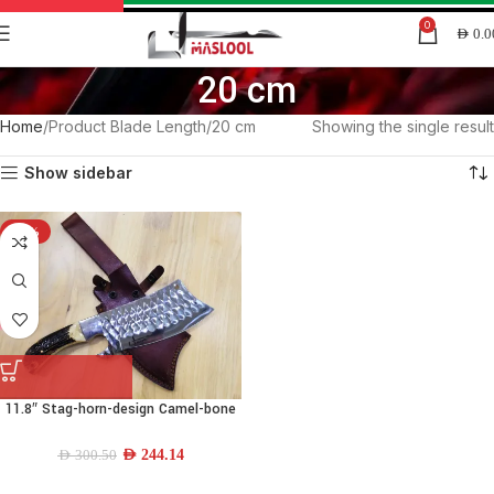
0
AED
0.0
20 cm
Home
Product Blade Length
20 cm
Showing the single result
Show sidebar
-19%
11.8″ Stag-horn-design Camel-bone
Machette Dao-blade
AED
244.14
AED
300.50