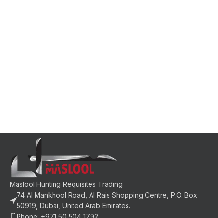
Maslool Hunting Requisites Trading
74 Al Mankhool Road, Al Rais Shopping Centre, P.O. Box
50919, Dubai, United Arab Emirates.
Phone: +971 50 504 1792