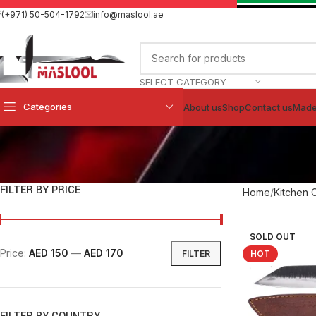
(+971) 50-504-1792
info@maslool.ae
SELECT CATEGORY
Categories
About us
Shop
Contact us
Made
FILTER BY PRICE
Home
Kitchen 
SOLD OUT
Price:
AED 150
—
AED 170
FILTER
HOT