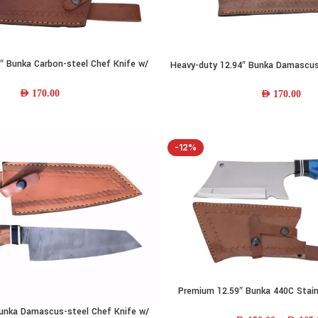
″ Bunka Carbon-steel Chef Knife w/
Heavy-duty 12.94″ Bunka Damascus
ADD TO CART
 Handle & Leather Sheath
w/ Camel-bone Handle & Lea
AED
170.00
AED
170.00
-12%
Premium 12.59″ Bunka 440C Stain
SELECT OPTIONS
Knife w/ Wood Handle & Lea
unka Damascus-steel Chef Knife w/