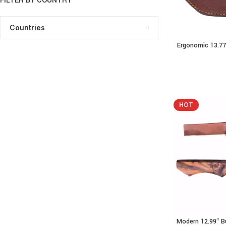
FILTER BY COUNTRY
Countries
Ergonomic 13.77
READ MORE
Resin
HOT
Modern 12.99″ B
ADD TO CART