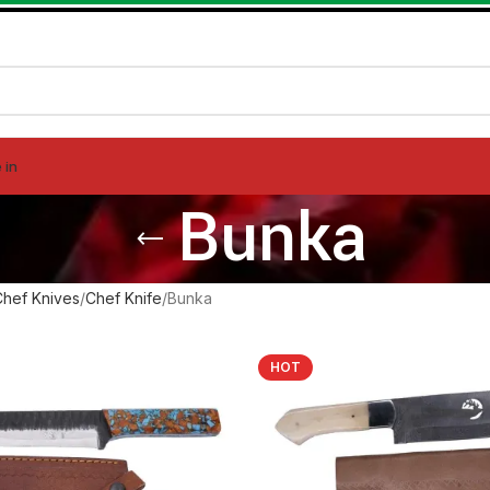
 in
Bunka
Chef Knives
Chef Knife
Bunka
HOT