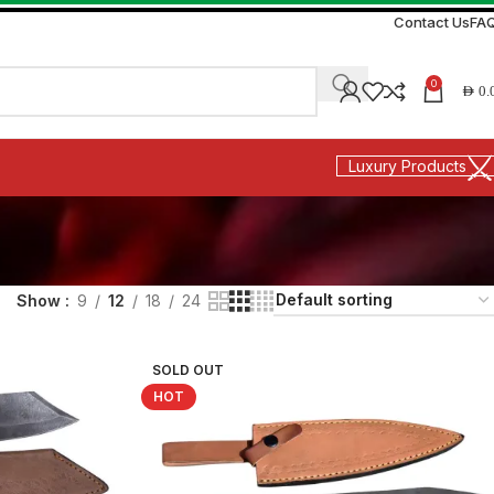
Contact Us
FA
0
AED
0.
Luxury Products
Show
9
12
18
24
SOLD OUT
HOT