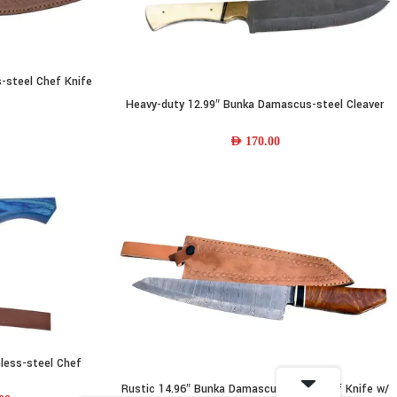
-steel Chef Knife
ther Sheath
Heavy-duty 12.99″ Bunka Damascus-steel Cleaver
READ MORE
Knife w/ Camel-bone Handle & Leather Sheath
AED
170.00
less-steel Chef
ther Sheath
Rustic 14.96″ Bunka Damascus-steel Chef Knife w/
ADD TO CART