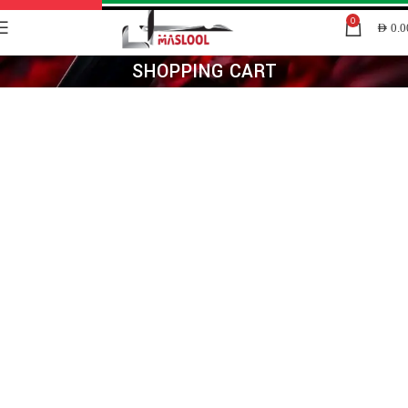
0
AED
0.0
SHOPPING CART