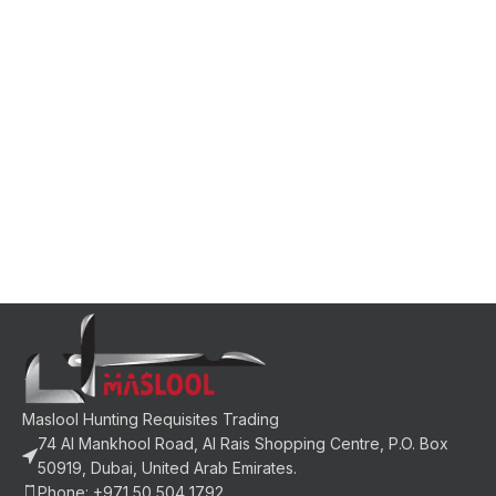
Maslool Hunting Requisites Trading
74 Al Mankhool Road, Al Rais Shopping Centre, P.O. Box
50919, Dubai, United Arab Emirates.
Phone: +971 50 504 1792