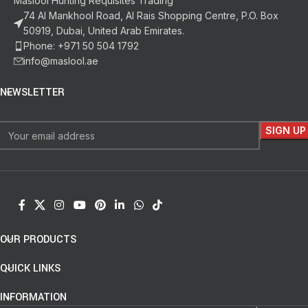
Maslool Hunting Requisites Trading
74 Al Mankhool Road, Al Rais Shopping Centre, P.O. Box
50919, Dubai, United Arab Emirates.
Phone: +971 50 504 1792
info@maslool.ae
NEWSLETTER
OUR PRODUCTS
QUICK LINKS
INFORMATION