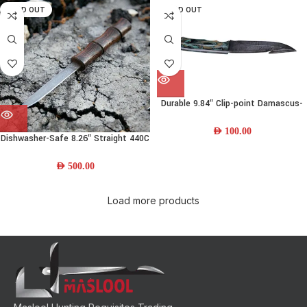
SOLD OUT
SOLD OUT
Durable 9.84″ Clip-point Damascus-
steel Skinning Knife w/ Resin Handle
AED
100.00
Dishwasher-Safe 8.26″ Straight 440C
Damascus Steel Bushcraft Knife w/
Wood Handle and Leather Sheath
AED
500.00
Load more products