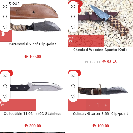
SOLD OUT
-23%
HOT
Ceremonial 9.44″ Clip-point
Checked Wooden Spanto Knife
Damascus-steel Steel Skinner Knife
w/ Camel Bone-Brass-Wood Handle
AED
100.00
& Leather Sheath
AED
98.43
AED
127.11
HOT
HOT
Collectible 11.02″ 440C Stainless
Culinary-Starter 8.66″ Clip-point
Steel Camp Knife w/ Wood Handle
Damascus-steel Steel Skinner Knife
and Leather Sheath
w/ Deer Horn – Wood Handle &
AED
300.00
AED
100.00
Leather Sheath