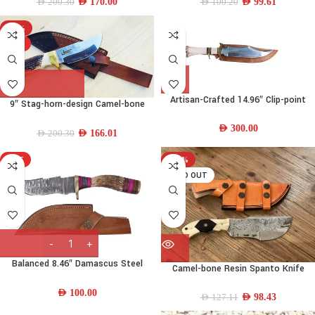
AED
170.00
AED
99.61
AED
200.30
AED
100.20
-17%
HOT
Artisan-Crafted 14.96″ Clip-point
9″ Stag-horn-design Camel-bone
440C Stainless-steel Bowie Knife w/
Spanto-trailing-point Knife
Camel-bone Handle & Leather
AED
300.00
AED
166.01
AED
200.30
Sheath
HOT
-23%
SOLD OUT
Balanced 8.46″ Damascus Steel
Camel-bone Resin Spanto Knife
Skinning Knife w/ Deer-Horn-Wood
Handle & Leather Sheath
AED
100.00
AED
98.43
AED
127.11