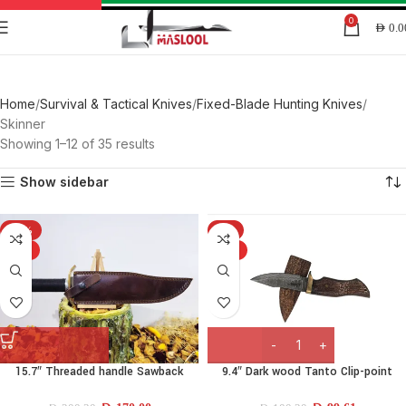
0
AED
0.0
Skinner
Home
Survival & Tactical Knives
Fixed-Blade Hunting Knives
Skinner
Showing 1–12 of 35 results
Show sidebar
-15%
-1%
HOT
HOT
15.7″ Threaded handle Sawback
9.4″ Dark wood Tanto Clip-point
drop-point Knife
Knife