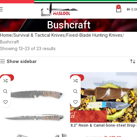
0
AED
0.0
Bushcraft
Home
Survival & Tactical Knives
Fixed-Blade Hunting Knives
Bushcraft
Showing 13–23 of 23 results
Show sidebar
-15%
-15%
8.2″ Resin & Camel-bone-steel Drop-
point Knife