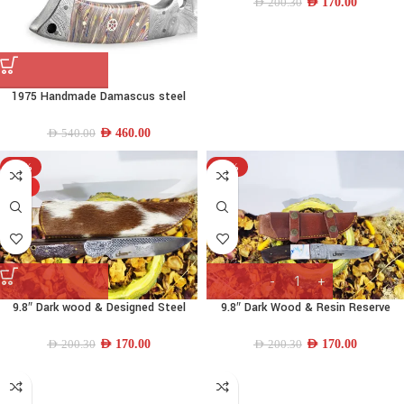
AED
170.00
AED
200.30
1975 Handmade Damascus steel
Hunting knife
AED
460.00
AED
540.00
-15%
-15%
HOT
9.8″ Dark wood & Designed Steel
9.8″ Dark Wood & Resin Reserve
Drop-point Knife
Tanto Knife
AED
170.00
AED
170.00
AED
200.30
AED
200.30