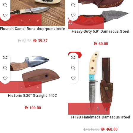
Flourish Camel Bone drop-point knife
Heavy-Duty 5.9″ Damascus Steel
Skinning Knife w/ Wood Handle &
AED
39.37
AED
63.56
Leather Sheath
AED
60.00
-15%
Historic 8.26″ Straight 440C
Stainless Steel Fishing Knife w/
Wood Handle and Leather Sheath
AED
100.00
HT9B Handmade Damascus steel
Hunting knife
AED
460.00
AED
540.00