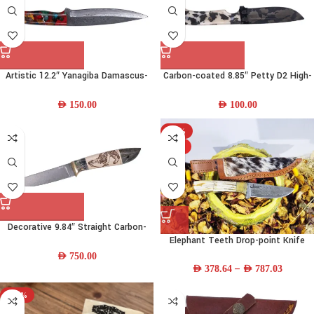
Artistic 12.2″ Yanagiba Damascus-
Carbon-coated 8.85″ Petty D2 High-
steel Chef Knife w/ Resin Handle &
carbon-steel Chef Knife w/ Camel-
Leather Sheath
bone Handle & Leather Sheath
AED
150.00
AED
100.00
-13%
HOT
Decorative 9.84″ Straight Carbon-
Elephant Teeth Drop-point Knife
steel Steel Fishing Knife w/ Wood
Handle & Leather Sheath
AED
750.00
–
AED
378.64
AED
787.03
-38%