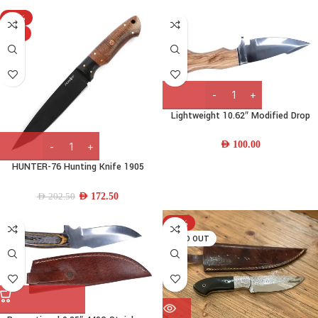
-15%
HOT
Lightweight 10.62″ Modified Drop
Point 440C Stainless-steel Bowie
Knife w/ Wood Handle & Leather
AED
100.00
Sheath
HUNTER-76 Hunting Knife 1905
steel & Micarta Handle
AED
172.50
AED
202.50
-21%
SOLD OUT