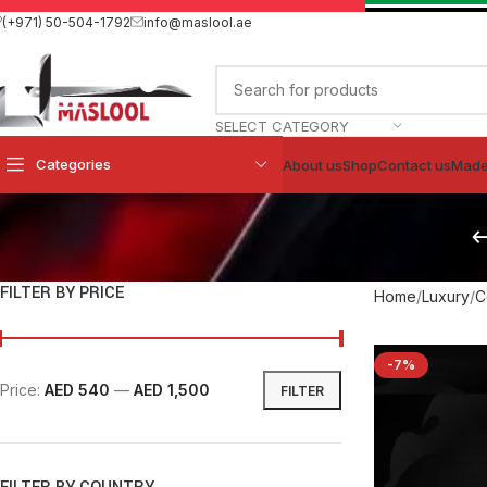
(+971) 50-504-1792
info@maslool.ae
SELECT CATEGORY
Categories
About us
Shop
Contact us
Made
FILTER BY PRICE
Home
Luxury
C
-7%
Price:
AED 540
—
AED 1,500
FILTER