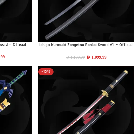
word – Official
Ichigo Kurosaki Zangetsu Bankai Sword V1 – Official
ADD TO CART
ll-Size
Bleach Replica | 40.5″ Full-Size
.99
AED
1,099.99
AED
1,199.00
-12%