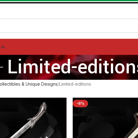
 in
Limited-edition
ollectibles & Unique Designs
Limited-editions
-6%