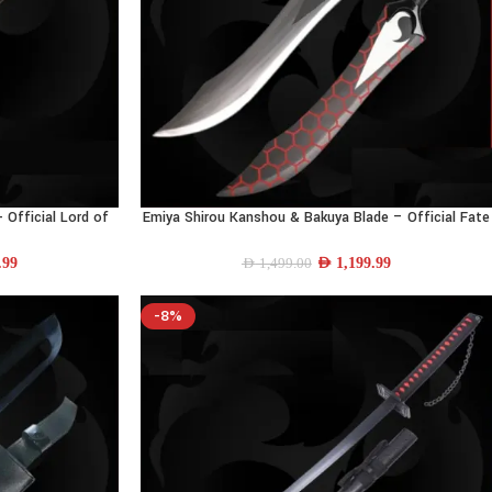
- Official Lord of
Emiya Shirou Kanshou & Bakuya Blade – Official Fate
SELECT OPTIONS
ull-Size
Series Replica | 24.8″
.99
AED
1,199.99
AED
1,499.00
-8%