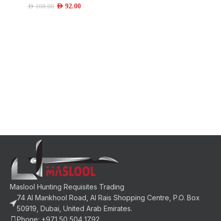
AED
92.00
AED
108.00
Maslool Hunting Requisites Trading
74 Al Mankhool Road, Al Rais Shopping Centre, P.O. Box
50919, Dubai, United Arab Emirates.
Phone: +971 50 504 1792