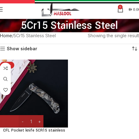
0
AED
0.0
5Cr15 Stainless Steel
Home
5Cr15 Stainless Steel
Showing the single result
Show sidebar
-15%
CFL Pocket knife 5CR15 stainless