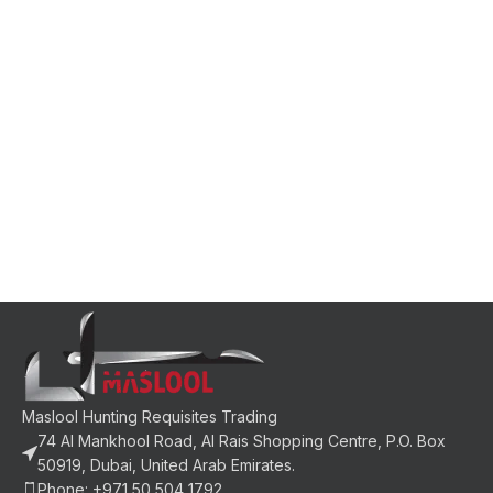
Maslool Hunting Requisites Trading
74 Al Mankhool Road, Al Rais Shopping Centre, P.O. Box
50919, Dubai, United Arab Emirates.
Phone: +971 50 504 1792