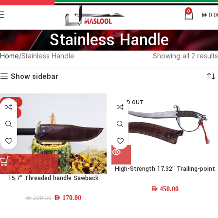
0
AED
0.0
Stainless Handle
Home
Stainless Handle
Showing all 2 results
Show sidebar
-15%
SOLD OUT
HOT
High-Strength 17.32″ Trailing-point
15.7″ Threaded handle Sawback
Damascus-steel Combat Knife w/
drop-point Knife
Stainless Handle and Leather Sheath
AED
450.00
AED
170.00
AED
200.30