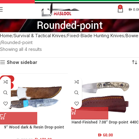
0
AED
0.0
Rounded-point
Home
Survival & Tactical Knives
Fixed-Blade Hunting Knives
Bowie
Rounded-point
Showing all 4 results
Show sidebar
-15%
HOT
Hand-Finished 7.08″ Drop-point 440C
9″ Wood dark & Resin Drop-point
Stainless-steel Skinner Knife w/
Knife
Camel-bone Handle & Leather
AED
60.00