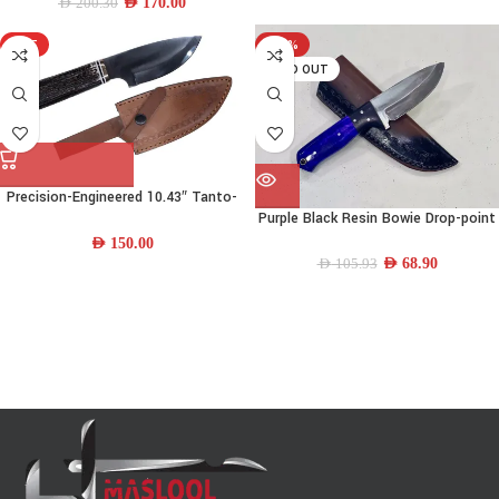
Sheath
AED
170.00
AED
200.30
HOT
-35%
SOLD OUT
Precision-Engineered 10.43″ Tanto-
Purple Black Resin Bowie Drop-point
point 440C Stainless-steel Bowie
Knife
Knife w/ Camel Bone-Resin-Brass
AED
150.00
Handle & Leather Sheath
AED
68.90
AED
105.93