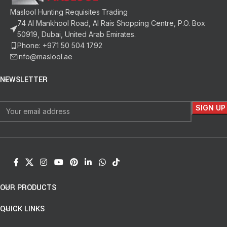
Maslool Hunting Requisites Trading
74 Al Mankhool Road, Al Rais Shopping Centre, P.O. Box
50919, Dubai, United Arab Emirates.
Phone: +971 50 504 1792
info@maslool.ae
NEWSLETTER
OUR PRODUCTS
QUICK LINKS