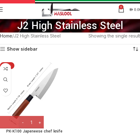
0
AED
0.0
J2 High Stainless Steel
Home
J2 High Stainless Steel
Showing the single result
Show sidebar
-15%
PK-K100 Japeneese chef knife