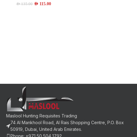
AED
115.00
AED
135.00
Maslool Hunting Requisites Trading
74 Al Mankhool Road, Al Rais Shopping Centre, P.O. Box
50919, Dubai, United Arab Emirates.
Phone: +971 50 504 1792