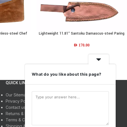
nless-steel Chef
Lightweight 11.81″ Santoku Damascus-steel Paring
ADD TO CART
Leather Sheath
Knife w/ Resin Wood Handle & Leather Sheath
AED
170.00
What do you like about this page?
QUICK LINKS
INFORMATION
Our Sitemap
Home
Privacy Policy
Shop
Contact us
About us
Returns & Refunds
My Account
Terms & Conditions
Shipping & Delivery