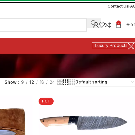
Contact Us
FA
0
AED
0.
Luxury Products
Show
9
12
18
24
HOT