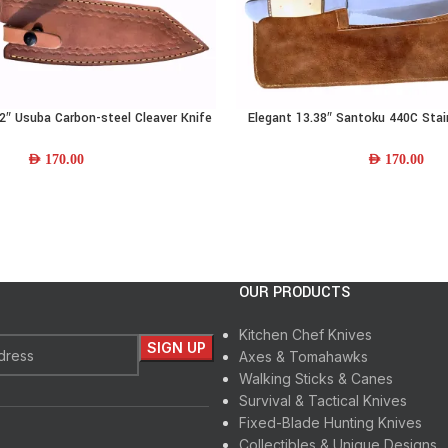
″ Usuba Carbon-steel Cleaver Knife
Elegant 13.38″ Santoku 440C Stai
ADD TO CART
Wood Handle & Leather Sheath
Knife w/ Camel-bone Handle & 
AED
170.00
AED
170.00
OUR PRODUCTS
Kitchen Chef Knives
Axes & Tomahawks
Walking Sticks & Canes
Survival & Tactical Knives
Fixed-Blade Hunting Knives
Collectibles & Unique Designs