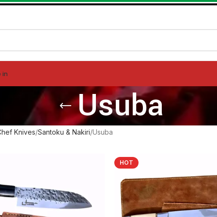
 in
Usuba
Chef Knives
Santoku & Nakiri
Usuba
HOT