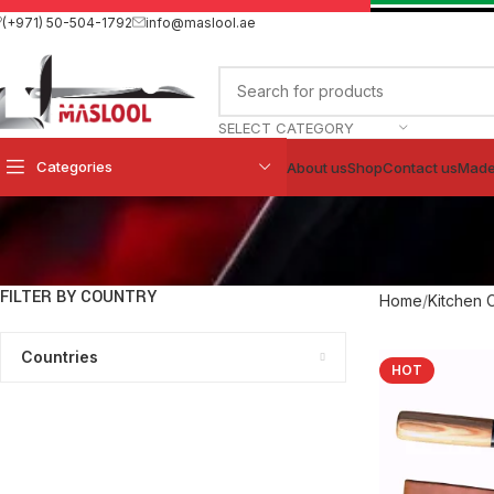
(+971) 50-504-1792
info@maslool.ae
SELECT CATEGORY
Categories
About us
Shop
Contact us
Made
FILTER BY COUNTRY
Home
Kitchen 
Countries
HOT