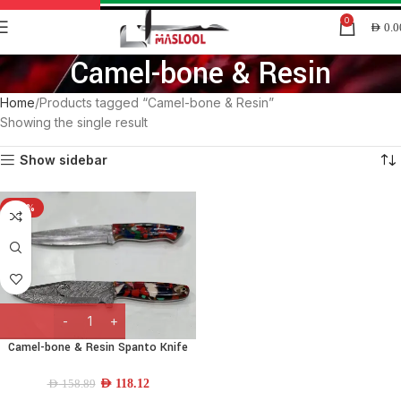
0
AED
0.0
Camel-bone & Resin
Home
Products tagged “Camel-bone & Resin”
Showing the single result
Show sidebar
-26%
Camel-bone & Resin Spanto Knife
AED
118.12
AED
158.89