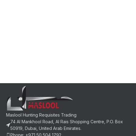
Maslool Hunting Requisites Trading
74 Al Mankhool Road, Al Rais Shopping Centre, P.O. Box
50919, Dubai, United Arab Emirates.
Phone: +971 50 504 1792