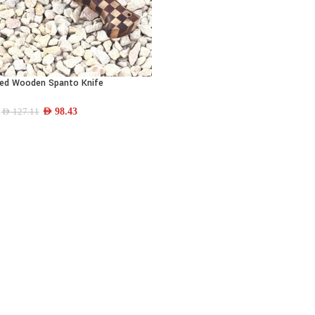
ed Wooden Spanto Knife
AED
98.43
AED
127.11