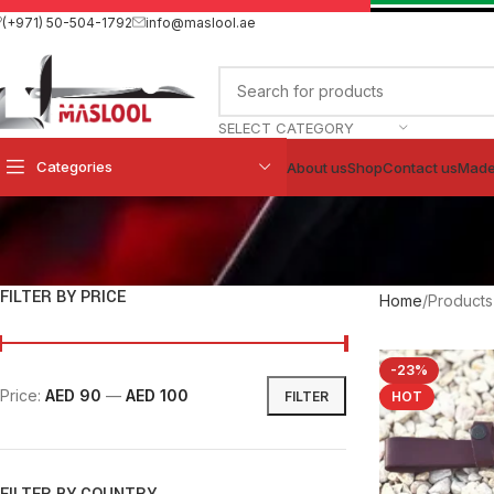
(+971) 50-504-1792
info@maslool.ae
SELECT CATEGORY
Categories
About us
Shop
Contact us
Made
FILTER BY PRICE
Home
Products
-23%
Price:
AED 90
—
AED 100
FILTER
HOT