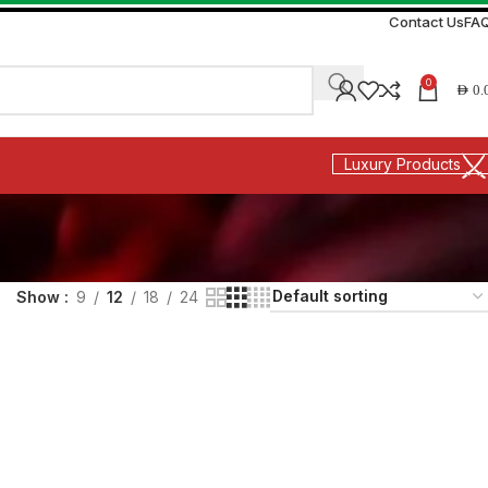
Contact Us
FA
0
AED
0.
Luxury Products
Show
9
12
18
24