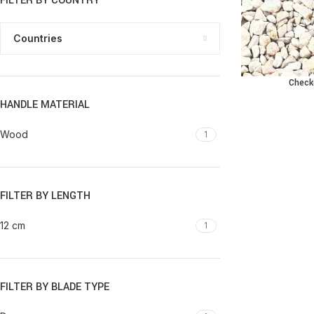
FILTER BY COUNTRY
Countries
Check
ADD TO CART
HANDLE MATERIAL
Wood
1
FILTER BY LENGTH
12 cm
1
FILTER BY BLADE TYPE