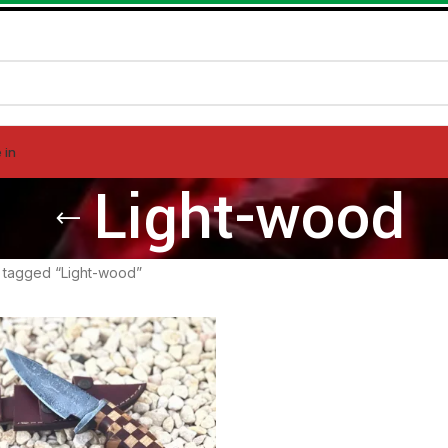
 in
Light-wood
 tagged “Light-wood”