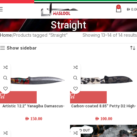
0
AED
0.0
Straight
Home
Products tagged “Straight”
Showing 13–14 of 14 results
Show sidebar
Artistic 12.2″ Yanagiba Damascus-
Carbon-coated 8.85″ Petty D2 High-
steel Chef Knife w/ Resin Handle &
carbon-steel Chef Knife w/ Camel-
Leather Sheath
bone Handle & Leather Sheath
AED
150.00
AED
100.00
SOLD OUT