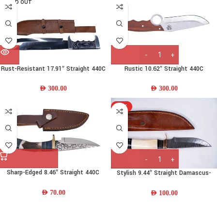
SOLD OUT
Rust-Resistant 17.91″ Straight 440C
Rustic 10.62″ Straight 440C
Stainless-steel Bowie Knife w/
Stainless Steel Camp Knife w/ Wood
Wood Handle & Leather Sheath
Handle and Leather Sheath
AED
300.00
AED
300.00
HOT
Sharp-Edged 8.46″ Straight 440C
Stylish 9.44″ Straight Damascus-
Stainless Steel Skinning Knife w/
steel Steel Skinning Knife w/ Camel-
Deer-Horn-Wood Handle
Bone-Wood Handle
AED
70.00
AED
100.00