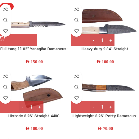
HOT
Full-tang 11.02″ Yanagiba Damascus-
Heavy-duty 9.84″ Straight
steel Chef Knife w/ Camel-bone
Damascus-steel Knife w/ Camel
Handle & Leather Sheath
Bone & Leather Sheath
AED
150.00
AED
100.00
Historic 8.26″ Straight 440C
Lightweight 8.26″ Petty Damascus-
Stainless Steel Fishing Knife w/
steel Chef Knife w/ Wood Handle &
Wood Handle and Leather Sheath
Leather Sheath
AED
100.00
AED
70.00