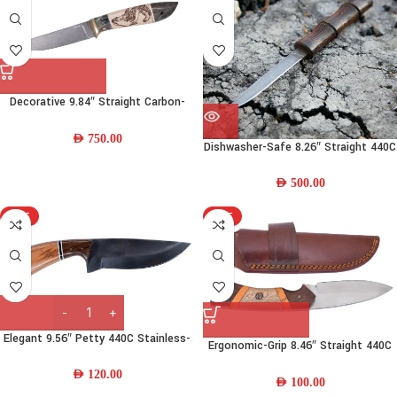
Decorative 9.84″ Straight Carbon-
steel Steel Fishing Knife w/ Wood
Handle & Leather Sheath
AED
750.00
Dishwasher-Safe 8.26″ Straight 440C
Damascus Steel Bushcraft Knife w/
Wood Handle and Leather Sheath
AED
500.00
HOT
HOT
Elegant 9.56″ Petty 440C Stainless-
Ergonomic-Grip 8.46″ Straight 440C
steel Chef Knife w/ Resin Wood
Stainless Steel Skinning Knife w/
Handle & Leather Sheath
AED
120.00
Resin-Wood Handle
AED
100.00