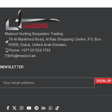
Maslool Hunting Requisites Trading
74 Al Mankhool Road, Al Rais Shopping Centre, P.O. Box
50919, Dubai, United Arab Emirates.
Phone: +971 50 504 1792
info@maslool.ae
NEWSLETTER