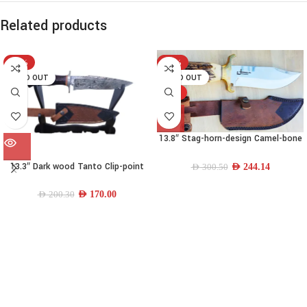
Related products
-15%
-19%
SOLD OUT
SOLD OUT
HOT
13.8″ Stag-horn-design Camel-bone
Drop-point Bowie Knife
13.3″ Dark wood Tanto Clip-point
AED
244.14
AED
300.50
Knife
AED
170.00
AED
200.30