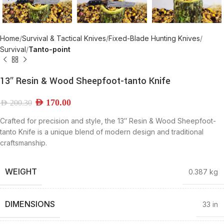
Home
Survival & Tactical Knives
Fixed-Blade Hunting Knives
Survival
Tanto-point
13″ Resin & Wood Sheepfoot-tanto Knife
AED
170.00
AED
200.30
Crafted for precision and style, the 13″ Resin & Wood Sheepfoot-
tanto Knife is a unique blend of modern design and traditional
craftsmanship.
WEIGHT
0.387 kg
DIMENSIONS
33 in