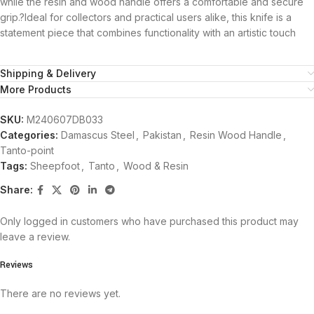
while the resin and wood handle offers a comfortable and secure
grip.?Ideal for collectors and practical users alike, this knife is a
statement piece that combines functionality with an artistic touch
Shipping & Delivery
More Products
SKU:
M240607DB033
Categories:
Damascus Steel
,
Pakistan
,
Resin Wood Handle
,
Tanto-point
Tags:
Sheepfoot
,
Tanto
,
Wood & Resin
Share:
Only logged in customers who have purchased this product may
leave a review.
Reviews
There are no reviews yet.