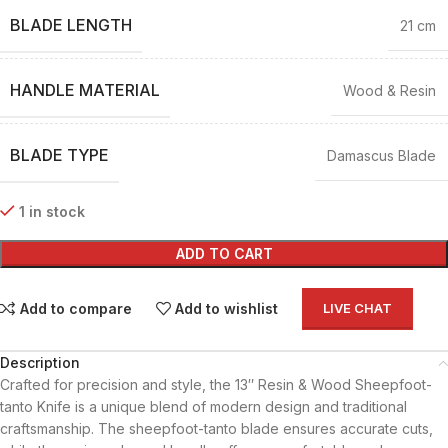
BLADE LENGTH
21 cm
HANDLE MATERIAL
Wood & Resin
BLADE TYPE
Damascus Blade
1 in stock
ADD TO CART
Add to compare
Add to wishlist
LIVE CHAT
Description
Crafted for precision and style, the 13″ Resin & Wood Sheepfoot-
tanto Knife is a unique blend of modern design and traditional
craftsmanship. The sheepfoot-tanto blade ensures accurate cuts,