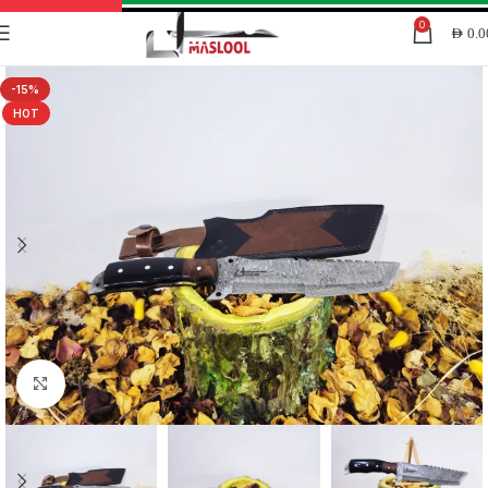
0
AED
0.0
-15%
HOT
Click to enlarge