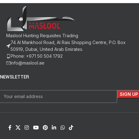
Maslool Hunting Requisites Trading
74 Al Mankhool Road, Al Rais Shopping Centre, P.O. Box
50919, Dubai, United Arab Emirates.
Phone: +971 50 504 1792
info@maslool.ae
NEWSLETTER