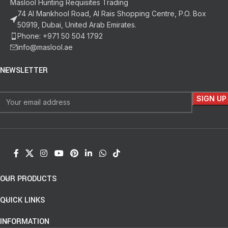
Maslool Hunting Requisites Trading
74 Al Mankhool Road, Al Rais Shopping Centre, P.O. Box
50919, Dubai, United Arab Emirates.
Phone: +971 50 504 1792
info@maslool.ae
NEWSLETTER
OUR PRODUCTS
QUICK LINKS
INFORMATION