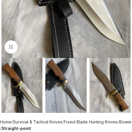
Click to enlarge
Home
Survival & Tactical Knives
Fixed-Blade Hunting Knives
Bowie
Straight-point