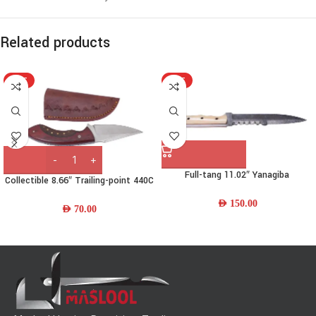
Related products
HOT
HOT
Full-tang 11.02″ Yanagiba
Collectible 8.66″ Trailing-point 440C
Damascus-steel Chef Knife w/
Stainless-steel Bushcraft Knife w/
Camel-bone Handle & Leather
AED
150.00
Wood Handle & Leather Sheath
AED
70.00
Sheath