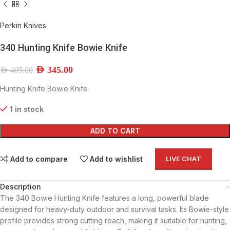
Perkin Knives
340 Hunting Knife Bowie Knife
AED
345.00
AED
405.00
Hunting Knife Bowie Knife
1 in stock
ADD TO CART
Add to compare
Add to wishlist
LIVE CHAT
Description
The 340 Bowie Hunting Knife features a long, powerful blade
designed for heavy-duty outdoor and survival tasks. Its Bowie-style
profile provides strong cutting reach, making it suitable for hunting,