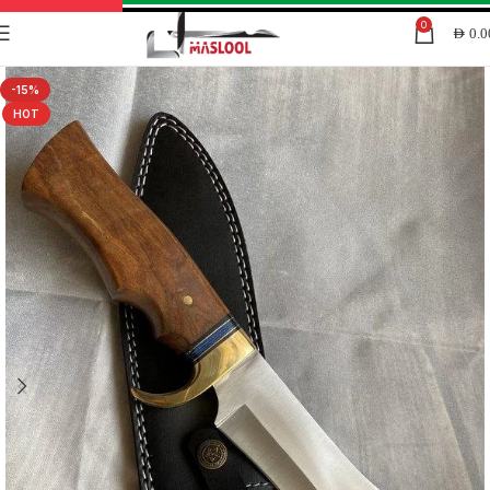
0
AED
0.0
-15%
HOT