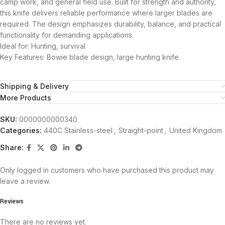
camp work, and general field use. Built for strength and authority,
this knife delivers reliable performance where larger blades are
required. The design emphasizes durability, balance, and practical
functionality for demanding applications.
Ideal for: Hunting, survival
Key Features: Bowie blade design, large hunting knife
Shipping & Delivery
More Products
SKU:
0000000000340
Categories:
440C Stainless-steel
,
Straight-point
,
United Kingdom
Share:
Only logged in customers who have purchased this product may
leave a review.
Reviews
There are no reviews yet.