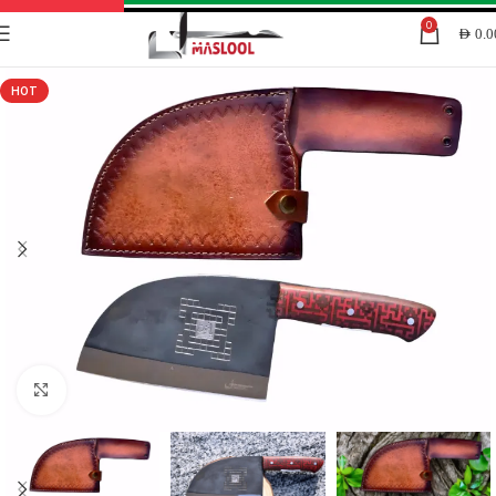
0
AED
0.0
HOT
Click to enlarge