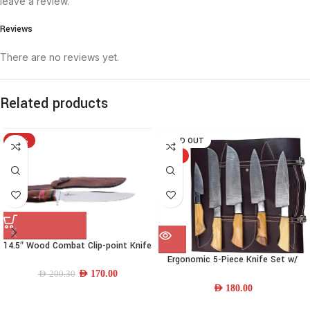
leave a review.
Reviews
There are no reviews yet.
Related products
-15%
SOLD OUT
HOT
14.5″ Wood Combat Clip-point Knife
Ergonomic 5-Piece Knife Set w/
Wood Handle & Leather Sheath
AED
170.00
AED
200.30
AED
180.00