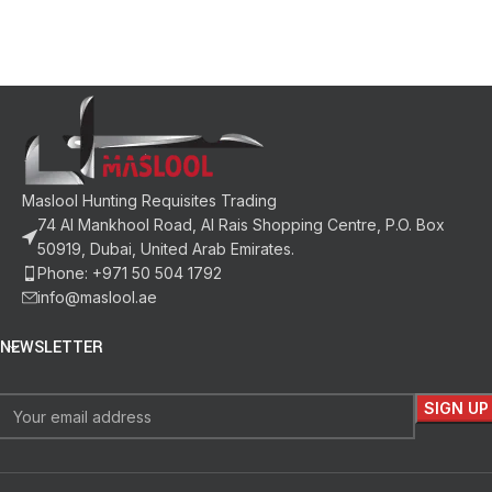
Maslool Hunting Requisites Trading
74 Al Mankhool Road, Al Rais Shopping Centre, P.O. Box
50919, Dubai, United Arab Emirates.
Phone: +971 50 504 1792
info@maslool.ae
NEWSLETTER