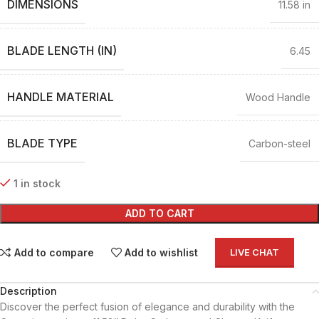
DIMENSIONS
11.58 in
BLADE LENGTH (IN)
6.45
HANDLE MATERIAL
Wood Handle
BLADE TYPE
Carbon-steel
1 in stock
ADD TO CART
Add to compare
Add to wishlist
LIVE CHAT
Description
Discover the perfect fusion of elegance and durability with the