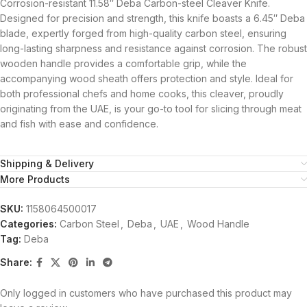
Corrosion-resistant 11.58″ Deba Carbon-steel Cleaver Knife.
Designed for precision and strength, this knife boasts a 6.45″ Deba
blade, expertly forged from high-quality carbon steel, ensuring
long-lasting sharpness and resistance against corrosion. The robust
wooden handle provides a comfortable grip, while the
accompanying wood sheath offers protection and style. Ideal for
both professional chefs and home cooks, this cleaver, proudly
originating from the UAE, is your go-to tool for slicing through meat
and fish with ease and confidence.
Shipping & Delivery
More Products
SKU:
1158064500017
Categories:
Carbon Steel
,
Deba
,
UAE
,
Wood Handle
Tag:
Deba
Share:
Only logged in customers who have purchased this product may