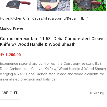
Home
Kitchen Chef Knives
Fillet & Boning
Deba
Maslool Knives
Corrosion-resistant 11.58″ Deba Carbon-steel Cleaver
Knife w/ Wood Handle & Wood Sheath
AED
1,200.00
Experience razor-sharp control with the Corrosion-resistant 11.58″
Deba Carbon-steel Cleaver Knife w/ Wood Handle & Wood Sheath,
merging a 6.45″ Deba Carbon-steel blade and wood elements for
unparalleled precision and balance.
WEIGHT
0.547 kg