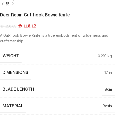
Deer Resin Gut-hook Bowie Knife
AED
118.12
AED
158.89
A Gat-hook Bowie Knife is a true embodiment of wilderness and
craftsmanship.
WEIGHT
0.219 kg
DIMENSIONS
17 in
BLADE LENGTH
8cm
MATERIAL
Resin