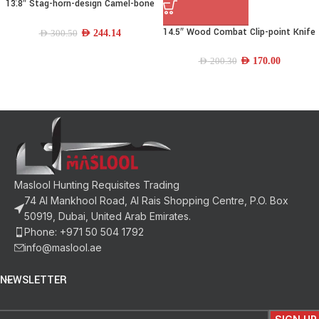
13.8″ Stag-horn-design Camel-bone
Drop-point Bowie Knife
14.5″ Wood Combat Clip-point Knife
AED
244.14
AED
300.50
AED
170.00
AED
200.30
Maslool Hunting Requisites Trading
74 Al Mankhool Road, Al Rais Shopping Centre, P.O. Box
50919, Dubai, United Arab Emirates.
Phone: +971 50 504 1792
info@maslool.ae
NEWSLETTER