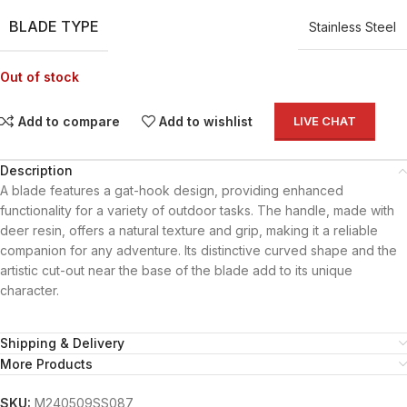
BLADE TYPE
Stainless Steel
Out of stock
Add to compare
Add to wishlist
LIVE CHAT
Description
A blade features a gat-hook design, providing enhanced
functionality for a variety of outdoor tasks. The handle, made with
deer resin, offers a natural texture and grip, making it a reliable
companion for any adventure. Its distinctive curved shape and the
artistic cut-out near the base of the blade add to its unique
character.
Shipping & Delivery
More Products
SKU:
M240509SS087