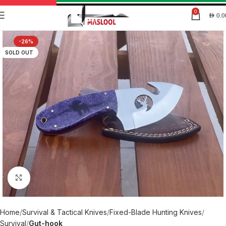
0
AED
0.0
-26%
SOLD OUT
Click to enlarge
Home
Survival & Tactical Knives
Fixed-Blade Hunting Knives
Survival
Gut-hook