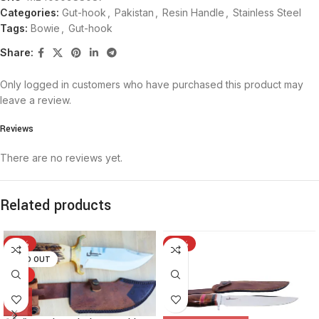
Categories:
Gut-hook
,
Pakistan
,
Resin Handle
,
Stainless Steel
Tags:
Bowie
,
Gut-hook
Share:
Only logged in customers who have purchased this product may
leave a review.
Reviews
There are no reviews yet.
Related products
-19%
-15%
SOLD OUT
HOT