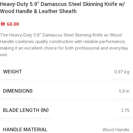
Heavy-Duty 5.9″ Damascus Steel Skinning Knife w/
Wood Handle & Leather Sheath
AED
60.00
The Heavy-Duty 5.9″ Damascus Steel Skinning Knife w/ Wood
Handle combines quality construction with reliable performance,
making it an excellent choice for both professional and everyday
use.
WEIGHT
0.97 kg
DIMENSIONS
5.9 in
BLADE LENGTH (IN)
2.75
HANDLE MATERIAL
Wood Handle