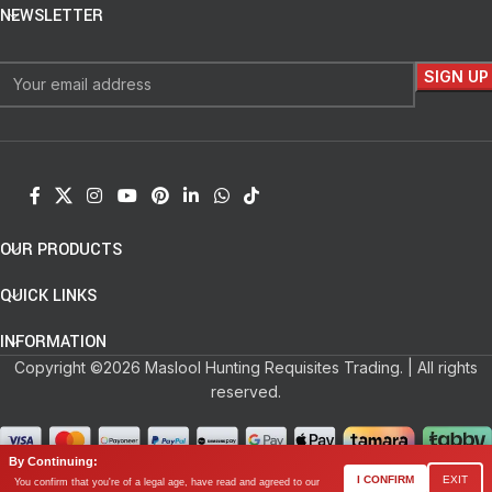
NEWSLETTER
OUR PRODUCTS
QUICK LINKS
INFORMATION
Copyright ©2026 Maslool Hunting Requisites Trading. | All rights
reserved.
By Continuing:
0
I CONFIRM
EXIT
You confirm that you're of a legal age, have read and agreed to our