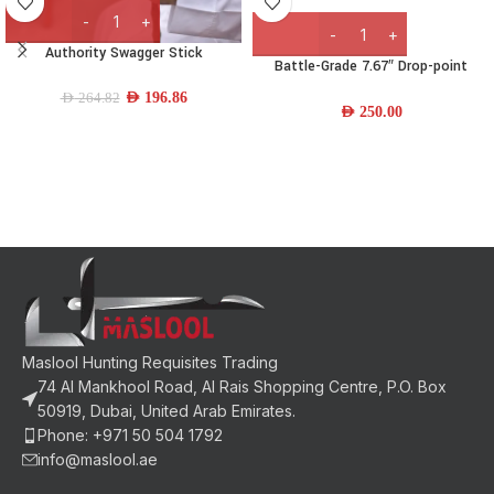
Authority Swagger Stick
Battle-Grade 7.67″ Drop-point
Carbon Steel Folding Knife w/ Resin
AED
196.86
AED
264.82
Handle
AED
250.00
Maslool Hunting Requisites Trading
74 Al Mankhool Road, Al Rais Shopping Centre, P.O. Box
50919, Dubai, United Arab Emirates.
Phone: +971 50 504 1792
info@maslool.ae