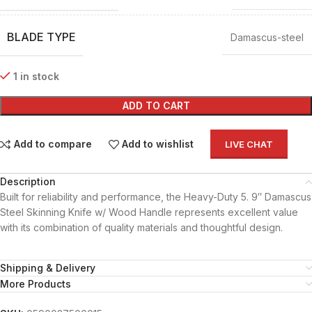
BLADE TYPE
Damascus-steel
1 in stock
ADD TO CART
Add to compare
Add to wishlist
LIVE CHAT
Description
Built for reliability and performance, the Heavy-Duty 5. 9″ Damascus
Steel Skinning Knife w/ Wood Handle represents excellent value
with its combination of quality materials and thoughtful design.
Shipping & Delivery
More Products