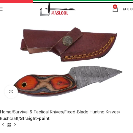
0
AED
0.0
Click to enlarge
Home
Survival & Tactical Knives
Fixed-Blade Hunting Knives
Bushcraft
Straight-point