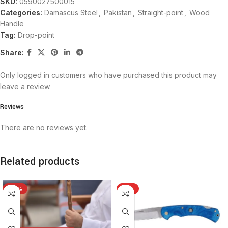
SKU:
0590027500015
Categories:
Damascus Steel
,
Pakistan
,
Straight-point
,
Wood
Handle
Tag:
Drop-point
Share:
Only logged in customers who have purchased this product may
leave a review.
Reviews
There are no reviews yet.
Related products
-26%
HOT