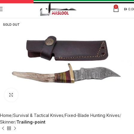
0
AED
0.0
SOLD OUT
Click to enlarge
Home
Survival & Tactical Knives
Fixed-Blade Hunting Knives
Skinner
Trailing-point