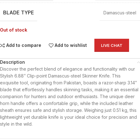
BLADE TYPE
Damascus-steel
Out of stock
Add to compare
Add to wishlist
LIVE CHAT
Description
Discover the perfect blend of elegance and functionality with our
Stylish 6.88″ Clip-point Damascus-steel Skinner Knife. This
exquisite tool, originating from Pakistan, boasts a razor-sharp 3.14″
blade that effortlessly handles skinning tasks, making it an essential
companion for hunters and outdoor enthusiasts. The unique deer
horn handle offers a comfortable grip, while the included leather
sheath ensures safe and stylish storage. Weighing just 0.51 kg, this
lightweight yet durable knife is your ideal choice for precision and
style in the wild.