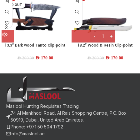
SOLD OUT
13.3″ Dark wood Tanto Clip-point
18.2″ Wood & Resin Clip-point
Knife
Machette
AED
170.00
AED
170.00
AED
200.30
AED
200.30
Maslool Hunting Requisites Trading
74 Al Mankhool Road, Al Rais Shopping Centre, P.O. Box
50919, Dubai, United Arab Emirates.
Phone: +971 50 504 1792
info@maslool.ae