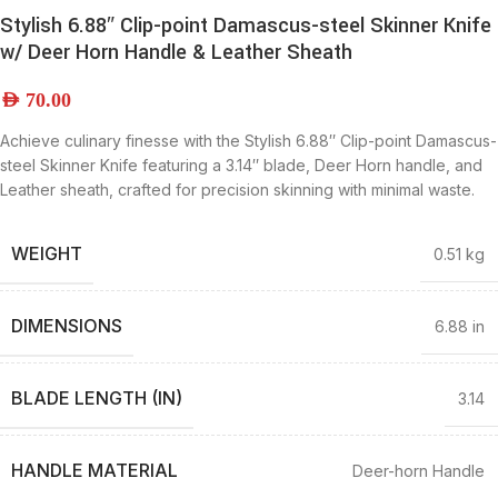
Stylish 6.88″ Clip-point Damascus-steel Skinner Knife
w/ Deer Horn Handle & Leather Sheath
AED
70.00
Achieve culinary finesse with the Stylish 6.88″ Clip-point Damascus-
steel Skinner Knife featuring a 3.14″ blade, Deer Horn handle, and
Leather sheath, crafted for precision skinning with minimal waste.
WEIGHT
0.51 kg
DIMENSIONS
6.88 in
BLADE LENGTH (IN)
3.14
HANDLE MATERIAL
Deer-horn Handle