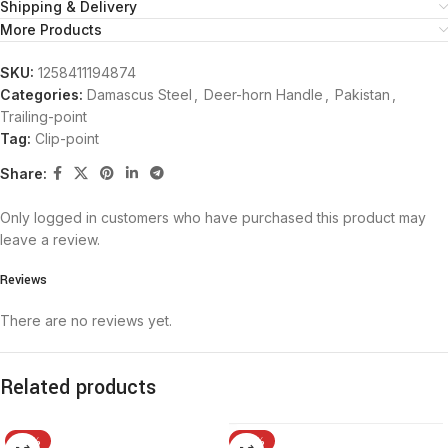
Shipping & Delivery
More Products
SKU:
1258411194874
Categories:
Damascus Steel
,
Deer-horn Handle
,
Pakistan
,
Trailing-point
Tag:
Clip-point
Share:
Only logged in customers who have purchased this product may
leave a review.
Reviews
There are no reviews yet.
Related products
-15%
-15%