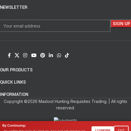
NEWSLETTER
OUR PRODUCTS
QUICK LINKS
INFORMATION
Copyright ©2026 Maslool Hunting Requisites Trading. | All rights
reserved.
By Continuing:
0
I CONFIRM
EXIT