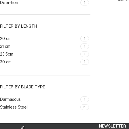
Deer-horn
1
Elephant teeth
1
Metal
2
Resin
FILTER BY LENGTH
1
Resin & Steel
1
20 cm
1
Resin & wood
1
21 cm
1
Resin and Steel
1
23.5cm
1
Sheep horn
1
30 cm
1
Sheep horn & Steel
1
Steel covered with thread
1
Wood
3
FILTER BY BLADE TYPE
Wood & Resin
1
Wood & Steel
1
Darmascus
1
Darmascus steel
2
Stainless Steel
5
NEWSLETTER