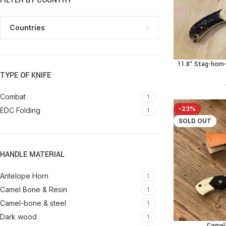
FILTER BY COUNTRY
Countries
11.8″ Stag-hor
ADD TO CART
TYPE OF KNIFE
Combat
1
-23%
EDC Folding
1
SOLD OUT
HANDLE MATERIAL
Antelope Horn
1
Camel Bone & Resin
1
Camel-bone & steel
1
Dark wood
1
Camel
READ MORE