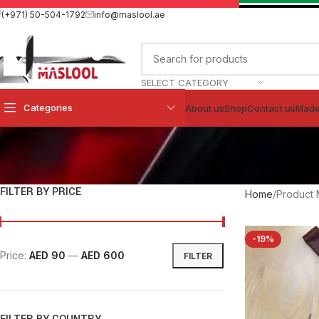
(+971) 50-504-1792
info@maslool.ae
SELECT CATEGORY
Categories
About us
Shop
Contact us
Made
FILTER BY PRICE
Home
Product 
-19%
Price:
AED 90
—
AED 600
FILTER