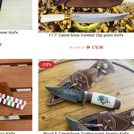
nner Knife
17.7″ Camel-bone Combat Clip-point Knife
ADD TO CART
4
AED
170.00
AED
200.30
-23%
Box Knife
Wood & Camel-bone Trailing-point Spanto Knife
ADD TO CART