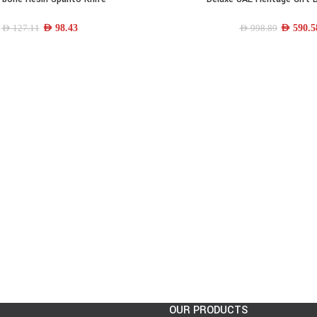
AED
98.43
AED
590.5
AED
127.11
AED
998.89
OUR PRODUCTS