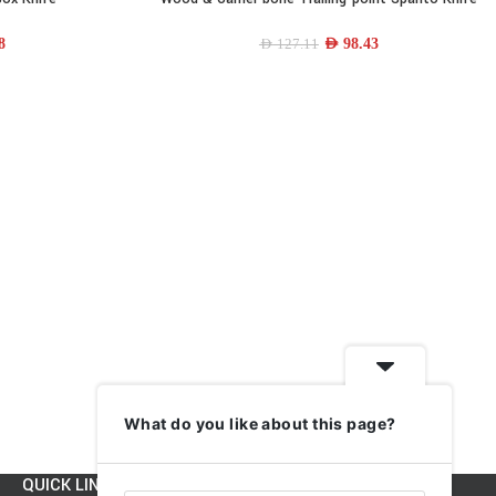
8
AED
98.43
AED
127.11
What do you like about this page?
QUICK LINKS
INFORMATION