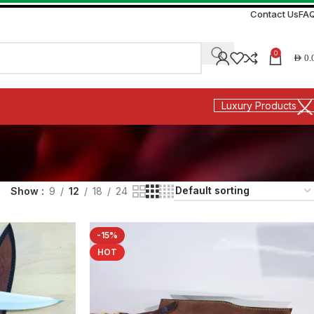
Contact Us
FA
0
AED
0.
Luxury Products
Show
9
12
18
24
-15%
HOT