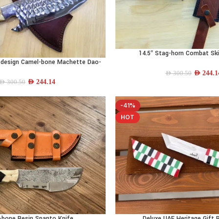
14.5″ Stag-horn Combat Ski
ADD TO CART
n-design Camel-bone Machette Dao-
blade
AED
244.1
AED
300.50
AED
244.14
AED
300.50
-41%
HOT
-bone Resin Spanto Knife
Deluxe UAE Heritage Gift 
ADD TO CART