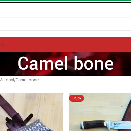
 in
Camel bone
Material
Camel bone
-19%