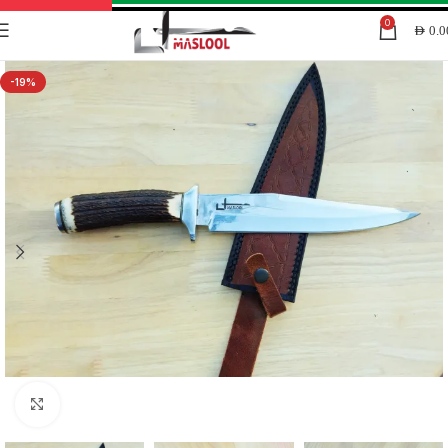
0
AED
0.0
-19%
Click to enlarge