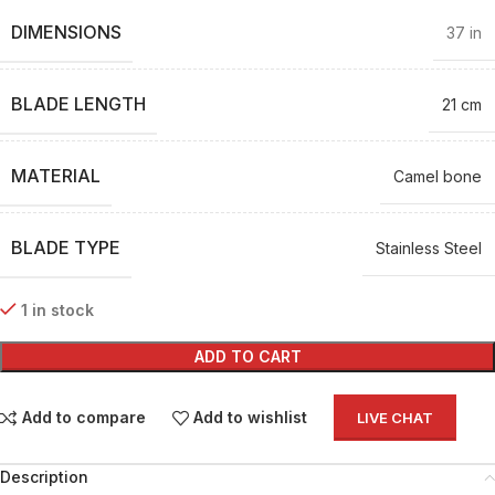
DIMENSIONS
37 in
BLADE LENGTH
21 cm
MATERIAL
Camel bone
BLADE TYPE
Stainless Steel
1 in stock
ADD TO CART
Add to compare
Add to wishlist
LIVE CHAT
Description