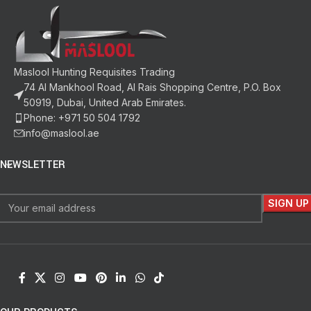
Maslool Hunting Requisites Trading
74 Al Mankhool Road, Al Rais Shopping Centre, P.O. Box
50919, Dubai, United Arab Emirates.
Phone: +971 50 504 1792
info@maslool.ae
NEWSLETTER