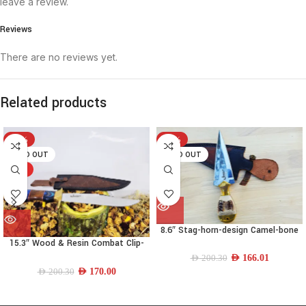
leave a review.
Reviews
There are no reviews yet.
Related products
-15%
-17%
SOLD OUT
SOLD OUT
HOT
8.6″ Stag-horn-design Camel-bone
Needle-spear-point Dagger
15.3″ Wood & Resin Combat Clip-
point Knife
AED
166.01
AED
200.30
AED
170.00
AED
200.30