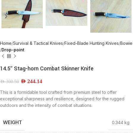
Home
Survival & Tactical Knives
Fixed-Blade Hunting Knives
Bowie
Drop-point
14.5″ Stag-horn Combat Skinner Knife
AED
244.14
AED
300.50
This is a formidable tool crafted from premium steel to offer
exceptional sharpness and resilience, designed for the rugged
outdoors and the intensity of combat situations.
WEIGHT
0.344 kg