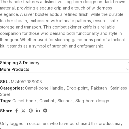
The handle features a distinctive stag-horn design on dark brown
material, providing a secure grip and a touch of wilderness
elegance. A silver bolster adds a refined finish, while the durable
leather sheath, embossed with intricate patterns, ensures safe
storage and transport. This combat skinner knife is a reliable
companion for those who demand both functionality and style in
their gear. Whether used for skinning game or as part of a tactical
kit, it stands as a symbol of strength and craftsmanship.
Shipping & Delivery
More Products
SKU:
M240520SS008
Categories:
Camel-bone Handle
,
Drop-point
,
Pakistan
,
Stainless
Steel
Tags:
Camel-bone
,
Combat
,
Skinner
,
Stag-horn-design
Share:
Only logged in customers who have purchased this product may