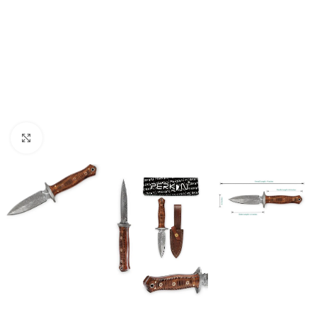
Click to enlarge