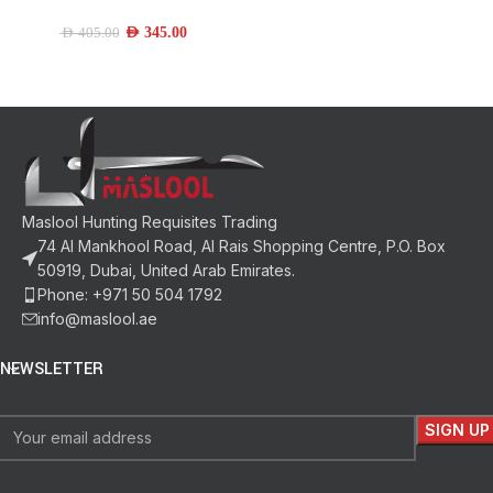
AED
345.00
AED
405.00
Maslool Hunting Requisites Trading
74 Al Mankhool Road, Al Rais Shopping Centre, P.O. Box
50919, Dubai, United Arab Emirates.
Phone: +971 50 504 1792
info@maslool.ae
NEWSLETTER