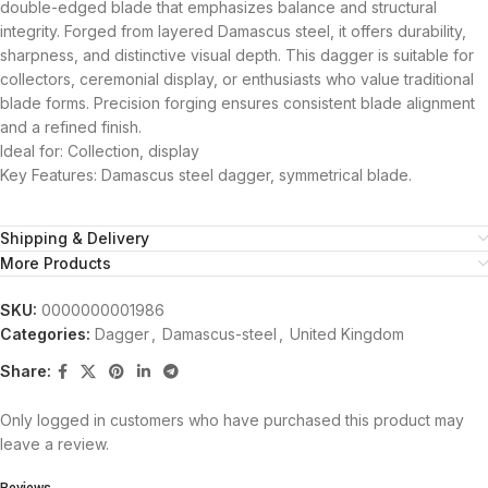
double-edged blade that emphasizes balance and structural
integrity. Forged from layered Damascus steel, it offers durability,
sharpness, and distinctive visual depth. This dagger is suitable for
collectors, ceremonial display, or enthusiasts who value traditional
blade forms. Precision forging ensures consistent blade alignment
and a refined finish.
Ideal for: Collection, display
Key Features: Damascus steel dagger, symmetrical blade.
Shipping & Delivery
More Products
SKU:
0000000001986
Categories:
Dagger
,
Damascus-steel
,
United Kingdom
Share:
Only logged in customers who have purchased this product may
leave a review.
Reviews