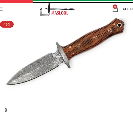
0
AED
0.0
-15%