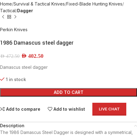
Home
Survival & Tactical Knives
Fixed-Blade Hunting Knives
Tactical
Dagger
Perkin Knives
1986 Damascus steel dagger
AED
402.50
AED
472.50
Damascus steel dagger
1 in stock
ADD TO CART
Add to compare
Add to wishlist
LIVE CHAT
Description
The 1986 Damascus Steel Dagger is designed with a symmetrical,