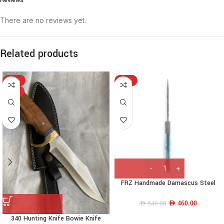
There are no reviews yet.
Related products
-15%
-15%
HOT
FRZ Handmade Damascus Steel
hunting Knife Torquiose handle
AED
460.00
AED
540.00
340 Hunting Knife Bowie Knife