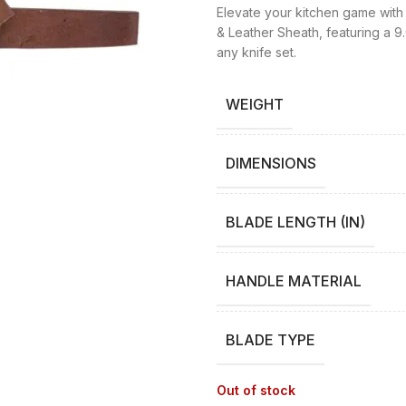
Elevate your kitchen game with 
& Leather Sheath, featuring a 9.
any knife set.
WEIGHT
DIMENSIONS
BLADE LENGTH (IN)
HANDLE MATERIAL
BLADE TYPE
Out of stock