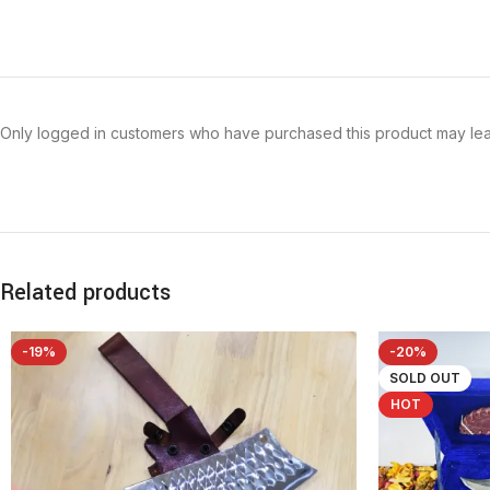
Only logged in customers who have purchased this product may lea
Related products
-19%
-20%
SOLD OUT
HOT