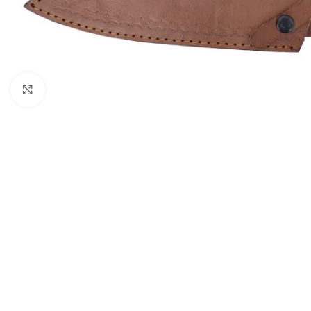
Click to enlarge