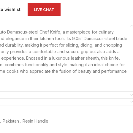
to wishlist
LIVE CHAT
Gyuto Damascus-steel Chef Knife, a masterpiece for culinary
nd elegance in their kitchen tools. Its 9.05″ Damascus-steel blade
 durability, making it perfect for slicing, dicing, and chopping
 only provides a comfortable and secure grip but also adds a
y experience. Encased in a luxurious leather sheath, this knife,
tan, combines functionality and style, making it an ideal choice for
ome cooks who appreciate the fusion of beauty and performance
,
Pakistan
,
Resin Handle