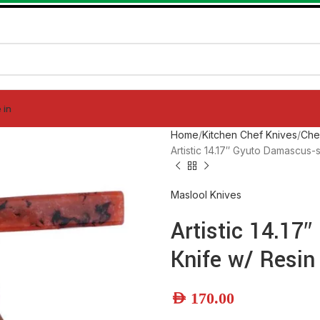
 in
Home
Kitchen Chef Knives
Che
Artistic 14.17″ Gyuto Damascus-
Maslool Knives
Artistic 14.17
Knife w/ Resin
AED
170.00