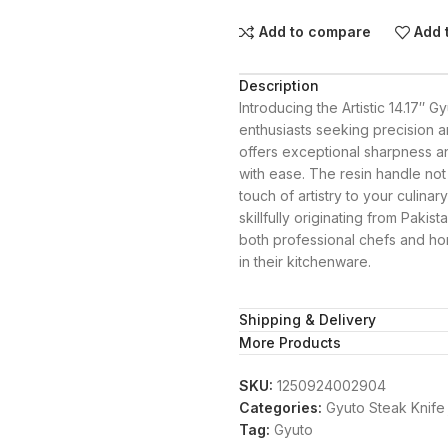
Add to compare
Add 
Description
Introducing the Artistic 14.17″ 
enthusiasts seeking precision a
offers exceptional sharpness and
with ease. The resin handle not
touch of artistry to your culinar
skillfully originating from Pakis
both professional chefs and h
in their kitchenware.
Shipping & Delivery
More Products
SKU:
1250924002904
Categories:
Gyuto Steak Knife
Tag:
Gyuto