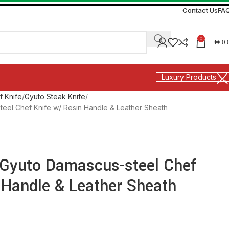
Contact Us
FA
0
AED
0.
Luxury Products
f Knife
Gyuto Steak Knife
steel Chef Knife w/ Resin Handle & Leather Sheath
″ Gyuto Damascus-steel Chef
 Handle & Leather Sheath