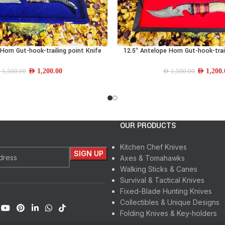
Horn Gut-hook-trailing point Knife
12.5″ Antelope Horn Gut-hook-trai
READ MORE
AED
1,200.00
AED
1,200.
D
1,500.00
AED
1,500.00
OUR PRODUCTS
Kitchen Chef Knives
Axes & Tomahawks
Walking Sticks & Canes
Survival & Tactical Knives
Fixed-Blade Hunting Knives
Collectibles & Unique Designs
Folding Knives & Key-holders