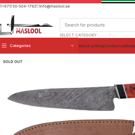
(+971) 50-504-1792
info@maslool.ae
SELECT CATEGORY
Categories
About us
Shop
Contact us
Made
SOLD OUT