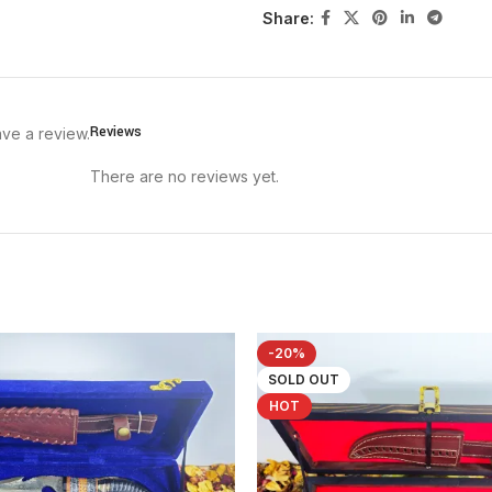
Share:
Reviews
ve a review.
There are no reviews yet.
-20%
SOLD OUT
HOT