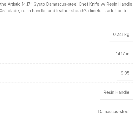
the Artistic 14.17″ Gyuto Damascus-steel Chef Knife w/ Resin Handle
05″ blade, resin handle, and leather sheath?a timeless addition to
0.241 kg
14.17 in
9.05
Resin Handle
Damascus-steel