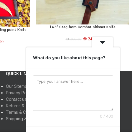
14.5″ Stag-horn Combat Skinner Knife
ADD TO CART
ling point Knife
AED
244.14
AED
300.50
00
What do you like about this page?
QUICK LINKS
INFORMATION
Our Sitemap
Home
Privacy Policy
Shop
Contact us
About us
Returns & Refunds
My Account
Terms & Conditions
0 / 400
Shipping & Delivery