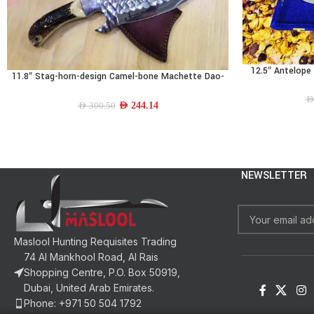
12.5″ Antelope 
READ MORE
11.8″ Stag-horn-design Camel-bone Machette Dao-
ADD TO CART
blade
AE
AED
244.14
AED
300.50
NEWSLETTER
Maslool Hunting Requisites Trading
74 Al Mankhool Road, Al Rais
Shopping Centre, P.O. Box 50919,
Dubai, United Arab Emirates.
Phone: +971 50 504 1792