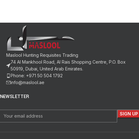
Maslool Hunting Requisites Trading
74 Al Mankhool Road, Al Rais Shopping Centre, P.O. Box
50919, Dubai, United Arab Emirates.
Phone: +971 50 504 1792
info@maslool.ae
NEWSLETTER