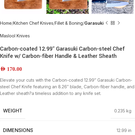
Home
Kitchen Chef Knives
Fillet & Boning
Garasuki
Maslool Knives
Carbon-coated 12.99″ Garasuki Carbon-steel Chef
Knife w/ Carbon-fiber Handle & Leather Sheath
AED
170.00
Elevate your cuts with the Carbon-coated 12.99″ Garasuki Carbon-
steel Chef Knife featuring an 8.26″ blade, Carbon-fiber handle, and
Leather sheath?a timeless addition to any knife set.
WEIGHT
0.235 kg
DIMENSIONS
12.99 in