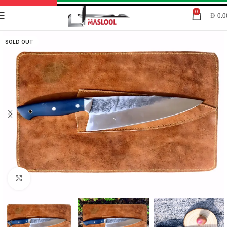
0
AED
0.0
SOLD OUT
Click to enlarge