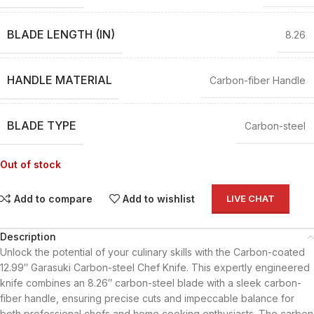
BLADE LENGTH (IN)
8.26
HANDLE MATERIAL
Carbon-fiber Handle
BLADE TYPE
Carbon-steel
Out of stock
Add to compare
Add to wishlist
LIVE CHAT
Description
Unlock the potential of your culinary skills with the Carbon-coated
12.99″ Garasuki Carbon-steel Chef Knife. This expertly engineered
knife combines an 8.26″ carbon-steel blade with a sleek carbon-
fiber handle, ensuring precise cuts and impeccable balance for
both professional chefs and home cooking enthusiasts. The carbon