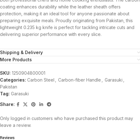
coating enhances durability while the leather sheath offers
protection, making it an ideal tool for anyone passionate about
preparing exquisite meals. Proudly originating from Pakistan, this
lightweight 0.235 kg knife is perfect for tackling intricate cuts and
delivering superior performance with every slice.
Shipping & Delivery
More Products
SKU:
1250904800001
Categories:
Carbon Steel
,
Carbon-fiber Handle
,
Garasuki
,
Pakistan
Tag:
Garasuki
Share:
Only logged in customers who have purchased this product may
leave a review.
Reviews