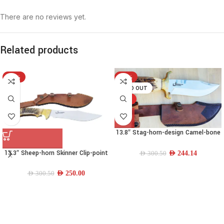
There are no reviews yet.
Related products
-17%
-19%
SOLD OUT
HOT
13.8″ Stag-horn-design Camel-bone
Drop-point Bowie Knife
13.3″ Sheep-horn Skinner Clip-point
AED
244.14
AED
300.50
Knife
AED
250.00
AED
300.50