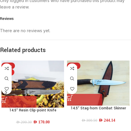
Only logged in customers who have purchased this product may
leave a review.
Reviews
There are no reviews yet.
Related products
-15%
-19%
HOT
14.5″ Stag-horn Combat Skinner
14.5″ Resin Clip-point Knife
Knife
AED
244.14
AED
300.50
AED
170.00
AED
200.30