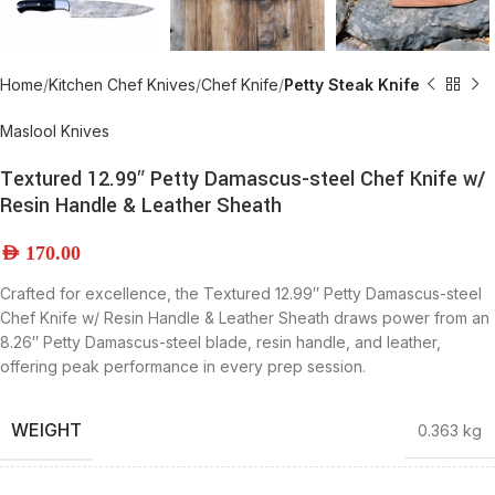
Home
Kitchen Chef Knives
Chef Knife
Petty Steak Knife
Maslool Knives
Textured 12.99″ Petty Damascus-steel Chef Knife w/
Resin Handle & Leather Sheath
AED
170.00
Crafted for excellence, the Textured 12.99″ Petty Damascus-steel
Chef Knife w/ Resin Handle & Leather Sheath draws power from an
8.26″ Petty Damascus-steel blade, resin handle, and leather,
offering peak performance in every prep session.
WEIGHT
0.363 kg