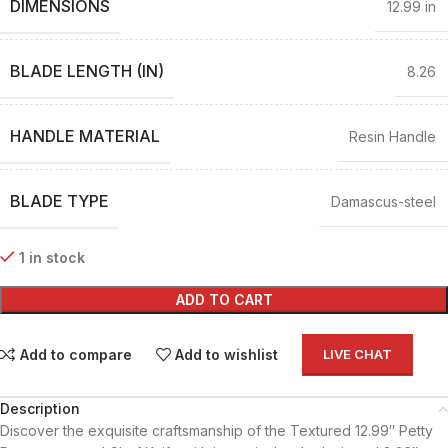
DIMENSIONS
12.99 in
BLADE LENGTH (IN)
8.26
HANDLE MATERIAL
Resin Handle
BLADE TYPE
Damascus-steel
1 in stock
ADD TO CART
Add to compare
Add to wishlist
LIVE CHAT
Description
Discover the exquisite craftsmanship of the Textured 12.99″ Petty