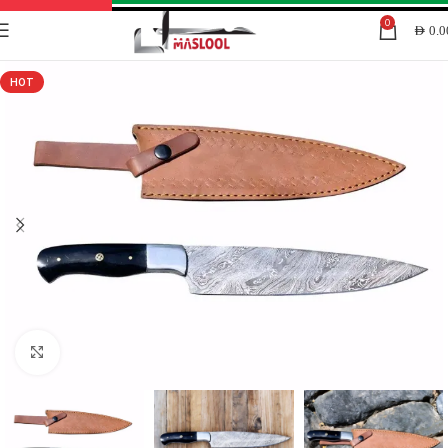
0
AED
0.0
HOT
Click to enlarge