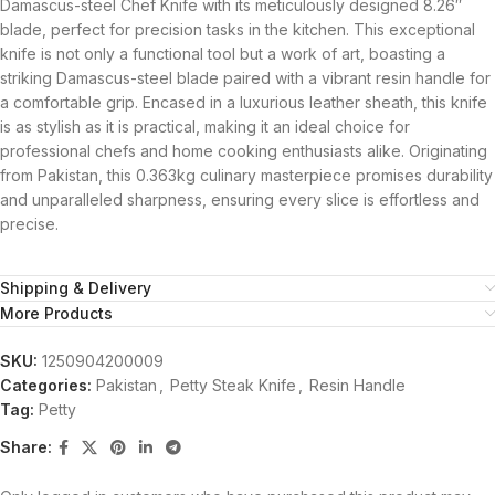
Damascus-steel Chef Knife with its meticulously designed 8.26″
blade, perfect for precision tasks in the kitchen. This exceptional
knife is not only a functional tool but a work of art, boasting a
striking Damascus-steel blade paired with a vibrant resin handle for
a comfortable grip. Encased in a luxurious leather sheath, this knife
is as stylish as it is practical, making it an ideal choice for
professional chefs and home cooking enthusiasts alike. Originating
from Pakistan, this 0.363kg culinary masterpiece promises durability
and unparalleled sharpness, ensuring every slice is effortless and
precise.
Shipping & Delivery
More Products
SKU:
1250904200009
Categories:
Pakistan
,
Petty Steak Knife
,
Resin Handle
Tag:
Petty
Share: