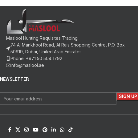
Maslool Hunting Requisites Trading
74 Al Mankhool Road, Al Rais Shopping Centre, P.O. Box
50919, Dubai, United Arab Emirates.
Phone: +971 50 504 1792
info@maslool.ae
NEWSLETTER