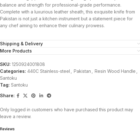
balance and strength for professional-grade performance.
Complete with a luxurious leather sheath, this exquisite knife from
Pakistan is not just a kitchen instrument but a statement piece for
any chef aiming to enhance their culinary prowess.
Shipping & Delivery
More Products
SKU:
1250924001808
Categories:
440C Stainless-steel
,
Pakistan
,
Resin Wood Handle
,
Santoku
Tag:
Santoku
Share:
Only logged in customers who have purchased this product may
leave a review.
Reviews