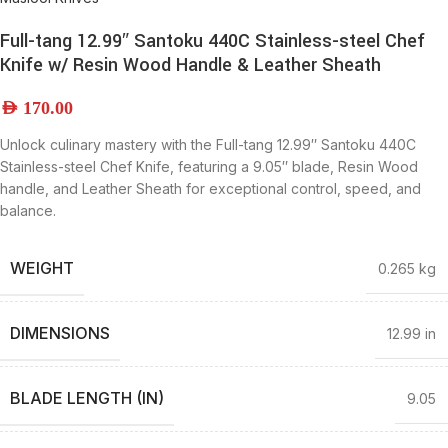
Full-tang 12.99″ Santoku 440C Stainless-steel Chef
Knife w/ Resin Wood Handle & Leather Sheath
AED
170.00
Unlock culinary mastery with the Full-tang 12.99″ Santoku 440C
Stainless-steel Chef Knife, featuring a 9.05″ blade, Resin Wood
handle, and Leather Sheath for exceptional control, speed, and
balance.
WEIGHT
0.265 kg
DIMENSIONS
12.99 in
BLADE LENGTH (IN)
9.05