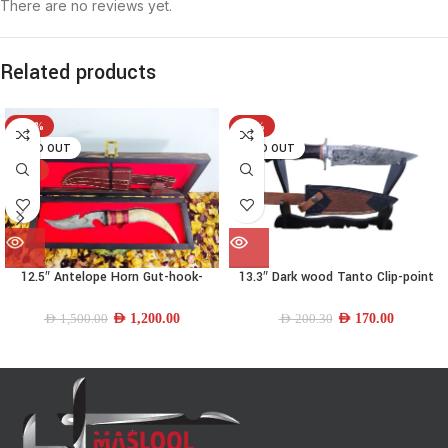
There are no reviews yet.
Related products
-20%
-15%
SOLD OUT
SOLD OUT
HOT
12.5″ Antelope Horn Gut-hook-
13.3″ Dark wood Tanto Clip-point
trailing point Knife
Knife
AED
1,200.00
AED
170.00
AED
1,500.00
AED
200.30