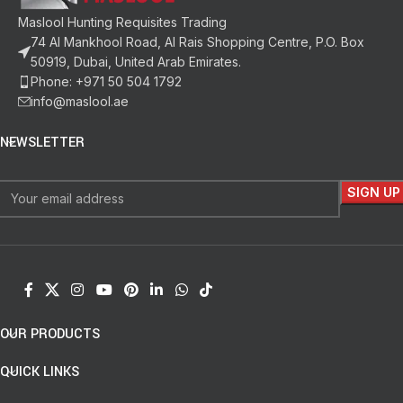
Maslool Hunting Requisites Trading
74 Al Mankhool Road, Al Rais Shopping Centre, P.O. Box
50919, Dubai, United Arab Emirates.
Phone: +971 50 504 1792
info@maslool.ae
NEWSLETTER
OUR PRODUCTS
QUICK LINKS