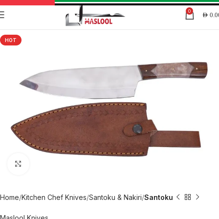
0
AED
0.0
HOT
Click to enlarge
Home
Kitchen Chef Knives
Santoku & Nakiri
Santoku
Maslool Knives