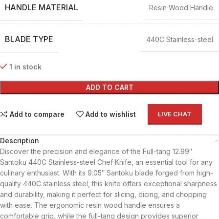
HANDLE MATERIAL
Resin Wood Handle
BLADE TYPE
440C Stainless-steel
1 in stock
ADD TO CART
Add to compare
Add to wishlist
LIVE CHAT
Description
Discover the precision and elegance of the Full-tang 12.99″
Santoku 440C Stainless-steel Chef Knife, an essential tool for any
culinary enthusiast. With its 9.05″ Santoku blade forged from high-
quality 440C stainless steel, this knife offers exceptional sharpness
and durability, making it perfect for slicing, dicing, and chopping
with ease. The ergonomic resin wood handle ensures a
comfortable grip, while the full-tang design provides superior