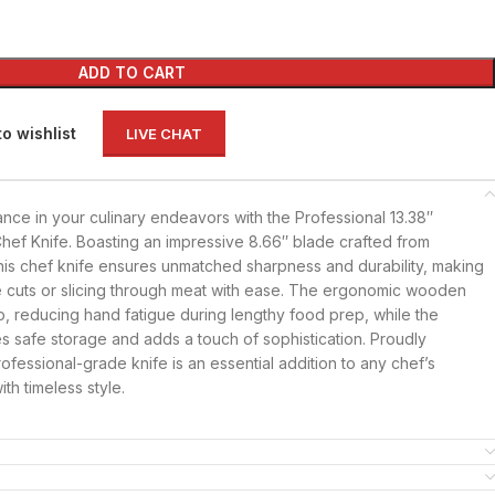
ADD TO CART
to wishlist
LIVE CHAT
nce in your culinary endeavors with the Professional 13.38″
Chef Knife. Boasting an impressive 8.66″ blade crafted from
his chef knife ensures unmatched sharpness and durability, making
ble cuts or slicing through meat with ease. The ergonomic wooden
p, reducing hand fatigue during lengthy food prep, while the
s safe storage and adds a touch of sophistication. Proudly
professional-grade knife is an essential addition to any chef’s
ith timeless style.