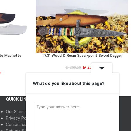
ade Machette
17.3″ Wood & Resin Spear-point Sword Dagger
READ MORE
AED
250.00
AED
300.50
0
What do you like about this page?
QUICK LINKS
INFORMATION
Our Sitemap
Home
Privacy Policy
Shop
Contact us
About us
Returns & Refunds
My Account