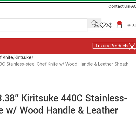
Contact Us
FA
0
AED
0.
Luxury Products
f Knife
Kiritsuke
440C Stainless-steel Chef Knife w/ Wood Handle & Leather Sheath
3.38″ Kiritsuke 440C Stainless-
fe w/ Wood Handle & Leather