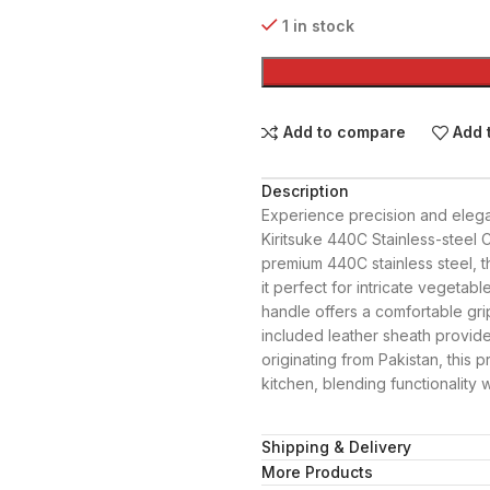
1 in stock
Add to compare
Add 
Description
Experience precision and elega
Kiritsuke 440C Stainless-steel 
premium 440C stainless steel, t
it perfect for intricate vegeta
handle offers a comfortable gri
included leather sheath provide
originating from Pakistan, this 
kitchen, blending functionality w
Shipping & Delivery
More Products