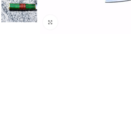
Click to enlarge