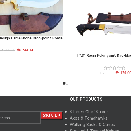
design Camel-bone Drop-point Bowie
Knife
AED
244.14
AED
300.50
17.3″ Resin Kukri-point Dao-bl
ADD TO CART
AED
170.0
AED
200.30
OUR PRODUCTS
Kitchen Chef Knives
Axes & Tomahawks
Walking Sticks & Canes
Survival & Tactical Knives