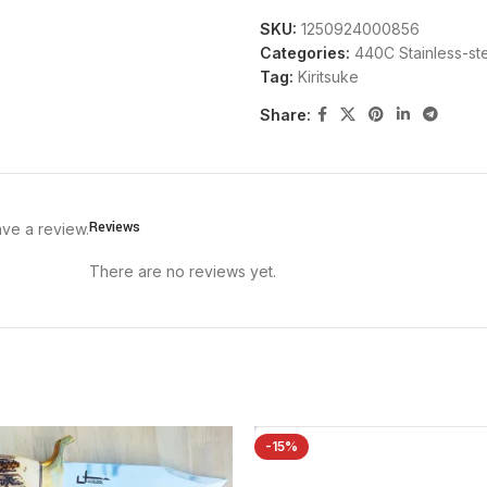
SKU:
1250924000856
Categories:
440C Stainless-st
Tag:
Kiritsuke
Share:
Reviews
ve a review.
There are no reviews yet.
-15%