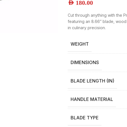
AED
180.00
Cut through anything with the P
featuring an 8.66″ blade, wood
in culinary precision.
WEIGHT
DIMENSIONS
BLADE LENGTH (IN)
HANDLE MATERIAL
BLADE TYPE