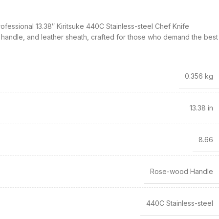
rofessional 13.38″ Kiritsuke 440C Stainless-steel Chef Knife
 handle, and leather sheath, crafted for those who demand the best
0.356 kg
13.38 in
8.66
Rose-wood Handle
440C Stainless-steel