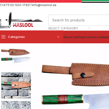
(+971) 50-504-1792
info@maslool.ae
SELECT CATEGORY
Categories
About us
Shop
Contact us
Made