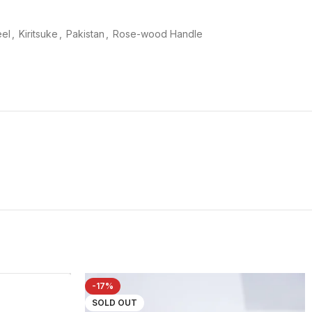
eel
,
Kiritsuke
,
Pakistan
,
Rose-wood Handle
-17%
SOLD OUT