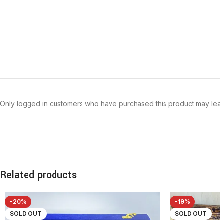
Only logged in customers who have purchased this product may lea
Related products
-20%
-19%
SOLD OUT
SOLD OUT