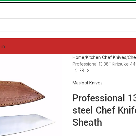
 in
Home
Kitchen Chef Knives
Che
Professional 13.38″ Kiritsuke 
Maslool Knives
Professional 1
steel Chef Kni
Sheath